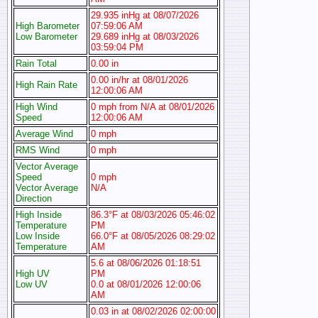
29.935 inHg at 08/07/2026
High Barometer
07:59:06 AM
Low Barometer
29.689 inHg at 08/03/2026
03:59:04 PM
Rain Total
0.00 in
0.00 in/hr at 08/01/2026
High Rain Rate
12:00:06 AM
High Wind
0 mph from N/A at 08/01/2026
Speed
12:00:06 AM
Average Wind
0 mph
RMS Wind
0 mph
Vector Average
Speed
0 mph
Vector Average
N/A
Direction
High Inside
86.3°F at 08/03/2026 05:46:02
Temperature
PM
Low Inside
66.0°F at 08/05/2026 08:29:02
Temperature
AM
5.6 at 08/06/2026 01:18:51
High UV
PM
Low UV
0.0 at 08/01/2026 12:00:06
AM
0.03 in at 08/02/2026 02:00:00