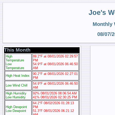
Joe's W
Monthly
08/07/
This Month
High
89.2°F at 08/01/2026 02:29:57
Temperature
PM
Low
54.9°F at 08/01/2026 06:46:50
Temperature
AM
90.2°F at 08/01/2026 02:27:01
High Heat Index
PM
54.9°F at 08/01/2026 06:46:50
Low Wind Chill
AM
High Humidity
92% 08/01/2026 08:06:54 AM
Low Humidity
41% 08/01/2026 02:30:25 PM
64.2°F 08/02/2026 01:28:13
High Dewpoint
PM
Low Dewpoint
51.3°F 08/01/2026 06:21:12
AM