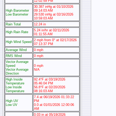
12:02:59 PM
30.387 inHg at 01/10/2026
High Barometer
09:14:03 AM
Low Barometer
29.530 inHg at 02/16/2026
10:59:03 AM
Rain Total
12.24 in
5.24 in/hr at 02/11/2026
High Rain Rate
01:11:55 AM
2 mph from 0° at 02/17/2026
High Wind Speed
07:13:37 PM
Average Wind
0 mph
RMS Wind
0 mph
Vector Average
Speed
0 mph
Vector Average
N/A
Direction
High Inside
92.4°F at 03/19/2026
Temperature
05:46:04 PM
Low Inside
56.8°F at 02/20/2026
Temperature
08:16:03 AM
7.4 at 06/19/2026 01:33:22
High UV
PM
Low UV
0.0 at 01/01/2026 12:00:06
AM
0.03 in at 05/19/2026