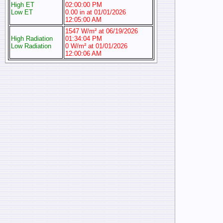
High ET
02:00:00 PM
Low ET
0.00 in at 01/01/2026
12:05:00 AM
1547 W/m² at 06/19/2026
High Radiation
01:34:04 PM
Low Radiation
0 W/m² at 01/01/2026
12:00:06 AM