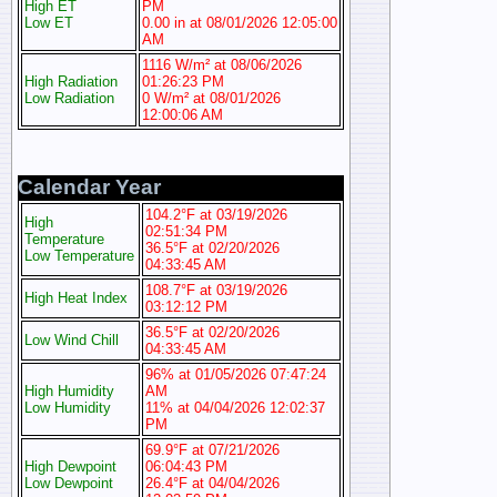
High ET
PM
Low ET
0.00 in at 08/01/2026 12:05:00
AM
1116 W/m² at 08/06/2026
High Radiation
01:26:23 PM
Low Radiation
0 W/m² at 08/01/2026
12:00:06 AM
Calendar Year
104.2°F at 03/19/2026
High
02:51:34 PM
Temperature
36.5°F at 02/20/2026
Low Temperature
04:33:45 AM
108.7°F at 03/19/2026
High Heat Index
03:12:12 PM
36.5°F at 02/20/2026
Low Wind Chill
04:33:45 AM
96% at 01/05/2026 07:47:24
High Humidity
AM
Low Humidity
11% at 04/04/2026 12:02:37
PM
69.9°F at 07/21/2026
High Dewpoint
06:04:43 PM
Low Dewpoint
26.4°F at 04/04/2026