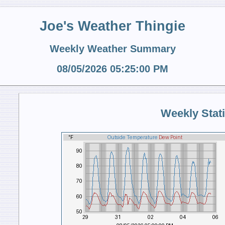
Joe's Weather Thingie
Weekly Weather Summary
08/05/2026 05:25:00 PM
Weekly Stati