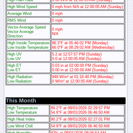
High Wind Speed
0 mph from N/A at 12:00:05 AM (Sunday)
Average Wind
0 mph
RMS Wind
0 mph
Vector Average Speed
0 mph
Vector Average
N/A
Direction
High Inside Temperature
86.3°F at 05:46:02 PM (Monday)
Low Inside Temperature
66.0°F at 08:29:02 AM (Wednesday)
High UV
5.2 at 12:57:57 PM (Sunday)
Low UV
0.0 at 12:00:05 AM (Sunday)
High ET
0.03 in at 02:00:00 PM (Sunday)
Low ET
0.00 in at 12:05:00 AM (Sunday)
High Radiation
949 W/m² at 01:16:40 PM (Monday)
Low Radiation
0 W/m² at 12:00:05 AM (Sunday)
This Month
High Temperature
89.2°F at 08/01/2026 02:29:57 PM
Low Temperature
54.9°F at 08/01/2026 06:46:50 AM
High Heat Index
90.2°F at 08/01/2026 02:27:01 PM
Low Wind Chill
54.9°F at 08/01/2026 06:46:50 AM
High Humidity
92% at 08/01/2026 08:06:54 AM