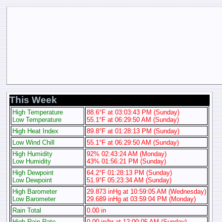
This Week
High Temperature
88.6°F at 03:03:43 PM (Sunday)
Low Temperature
55.1°F at 06:29:50 AM (Sunday)
High Heat Index
89.8°F at 01:28:13 PM (Sunday)
Low Wind Chill
55.1°F at 06:29:50 AM (Sunday)
High Humidity
92% 02:43:24 AM (Monday)
Low Humidity
43% 01:56:21 PM (Sunday)
High Dewpoint
64.2°F 01:28:13 PM (Sunday)
Low Dewpoint
51.9°F 05:23:34 AM (Sunday)
High Barometer
29.873 inHg at 10:59:05 AM (Wednesday)
Low Barometer
29.689 inHg at 03:59:04 PM (Monday)
Rain Total
0.00 in
High Rain Rate
0.00 in/hr at 12:00:05 AM (Sunday)