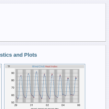
stics and Plots