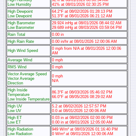
Low Humidity
41% at 08/01/2026 02:30:25 PM
High Dewpoint
64.2°F at 08/02/2026 01:28:13 PM
Low Dewpoint
51.3°F at 08/01/2026 06:21:12 AM
High Barometer
29.924 inHg at 08/01/2026 08:44:02 AM
Low Barometer
29.689 inHg at 08/03/2026 03:59:04 PM
Rain Total
0.00 in
High Rain Rate
0.00 in/hr at 08/01/2026 12:00:06 AM
0 mph from N/A at 08/01/2026 12:00:06
High Wind Speed
AM
Average Wind
0 mph
RMS Wind
0 mph
Vector Average Speed
0 mph
Vector Average
N/A
Direction
High Inside
86.3°F at 08/03/2026 05:46:02 PM
Temperature
66.0°F at 08/05/2026 08:29:02 AM
Low Inside Temperature
High UV
5.2 at 08/02/2026 12:57:57 PM
Low UV
0.0 at 08/01/2026 12:00:06 AM
High ET
0.03 in at 08/02/2026 02:00:00 PM
Low ET
0.00 in at 08/01/2026 12:05:00 AM
High Radiation
949 W/m² at 08/03/2026 01:16:40 PM
Low Radiation
0 W/m² at 08/01/2026 12:00:06 AM